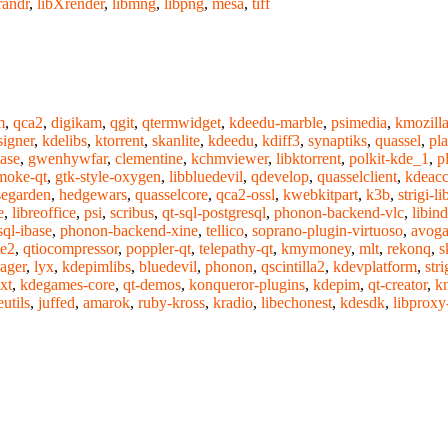
randr
,
libXrender
,
libmng
,
libpng
,
mesa
,
tiff
m
,
qca2
,
digikam
,
qgit
,
qtermwidget
,
kdeedu-marble
,
psimedia
,
kmozilla
signer
,
kdelibs
,
ktorrent
,
skanlite
,
kdeedu
,
kdiff3
,
synaptiks
,
quassel
,
pl
ase
,
gwenhywfar
,
clementine
,
kchmviewer
,
libktorrent
,
polkit-kde_1
,
p
moke-qt
,
gtk-style-oxygen
,
libbluedevil
,
qdevelop
,
quasselclient
,
kdeacce
segarden
,
hedgewars
,
quasselcore
,
qca2-ossl
,
kwebkitpart
,
k3b
,
strigi-li
e
,
libreoffice
,
psi
,
scribus
,
qt-sql-postgresql
,
phonon-backend-vlc
,
libind
sql-ibase
,
phonon-backend-xine
,
tellico
,
soprano-plugin-virtuoso
,
avoga
me2
,
qtiocompressor
,
poppler-qt
,
telepathy-qt
,
kmymoney
,
mlt
,
rekonq
,
s
ager
,
lyx
,
kdepimlibs
,
bluedevil
,
phonon
,
qscintilla2
,
kdevplatform
,
stri
xt
,
kdegames-core
,
qt-demos
,
konqueror-plugins
,
kdepim
,
qt-creator
,
kn
utils
,
juffed
,
amarok
,
ruby-kross
,
kradio
,
libechonest
,
kdesdk
,
libproxy