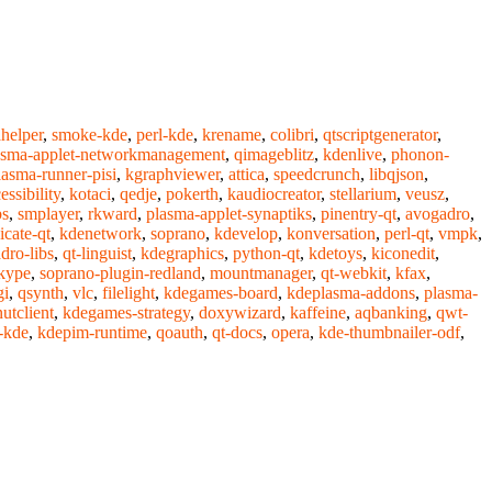
helper
,
smoke-kde
,
perl-kde
,
krename
,
colibri
,
qtscriptgenerator
,
asma-applet-networkmanagement
,
qimageblitz
,
kdenlive
,
phonon-
lasma-runner-pisi
,
kgraphviewer
,
attica
,
speedcrunch
,
libqjson
,
ssibility
,
kotaci
,
qedje
,
pokerth
,
kaudiocreator
,
stellarium
,
veusz
,
bs
,
smplayer
,
rkward
,
plasma-applet-synaptiks
,
pinentry-qt
,
avogadro
,
icate-qt
,
kdenetwork
,
soprano
,
kdevelop
,
konversation
,
perl-qt
,
vmpk
,
dro-libs
,
qt-linguist
,
kdegraphics
,
python-qt
,
kdetoys
,
kiconedit
,
kype
,
soprano-plugin-redland
,
mountmanager
,
qt-webkit
,
kfax
,
gi
,
qsynth
,
vlc
,
filelight
,
kdegames-board
,
kdeplasma-addons
,
plasma-
utclient
,
kdegames-strategy
,
doxywizard
,
kaffeine
,
aqbanking
,
qwt-
-kde
,
kdepim-runtime
,
qoauth
,
qt-docs
,
opera
,
kde-thumbnailer-odf
,