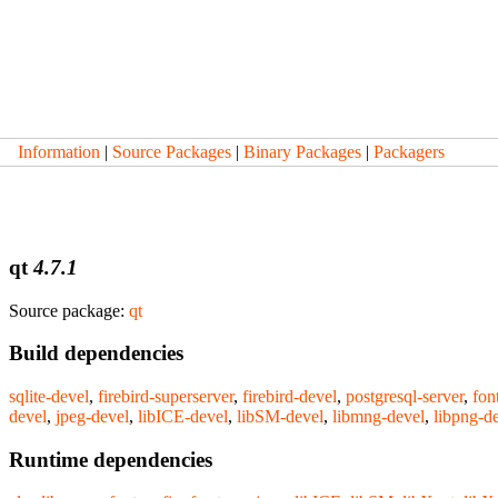
Information
|
Source Packages
|
Binary Packages
|
Packagers
qt
4.7.1
Source package:
qt
Build dependencies
sqlite-devel
,
firebird-superserver
,
firebird-devel
,
postgresql-server
,
fon
devel
,
jpeg-devel
,
libICE-devel
,
libSM-devel
,
libmng-devel
,
libpng-d
Runtime dependencies