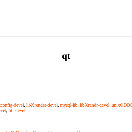
qt
tconfig-devel
,
libXrender-devel
,
mysql-lib
,
libXrandr-devel
,
unixODB
evel
,
tiff-devel