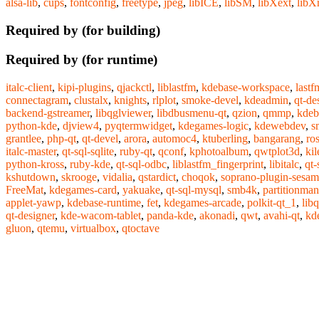
alsa-lib
,
cups
,
fontconfig
,
freetype
,
jpeg
,
libICE
,
libSM
,
libXext
,
libX
Required by (for building)
Required by (for runtime)
italc-client
,
kipi-plugins
,
qjackctl
,
liblastfm
,
kdebase-workspace
,
lastf
connectagram
,
clustalx
,
knights
,
rlplot
,
smoke-devel
,
kdeadmin
,
qt-de
backend-gstreamer
,
libqglviewer
,
libdbusmenu-qt
,
qzion
,
qmmp
,
kdeb
python-kde
,
djview4
,
pyqtermwidget
,
kdegames-logic
,
kdewebdev
,
s
grantlee
,
php-qt
,
qt-devel
,
arora
,
automoc4
,
ktuberling
,
bangarang
,
ro
italc-master
,
qt-sql-sqlite
,
ruby-qt
,
qconf
,
kphotoalbum
,
qwtplot3d
,
kil
python-kross
,
ruby-kde
,
qt-sql-odbc
,
liblastfm_fingerprint
,
libitalc
,
qt-
kshutdown
,
skrooge
,
vidalia
,
qstardict
,
choqok
,
soprano-plugin-sesa
FreeMat
,
kdegames-card
,
yakuake
,
qt-sql-mysql
,
smb4k
,
partitionman
applet-yawp
,
kdebase-runtime
,
fet
,
kdegames-arcade
,
polkit-qt_1
,
libq
qt-designer
,
kde-wacom-tablet
,
panda-kde
,
akonadi
,
qwt
,
avahi-qt
,
kde
gluon
,
qtemu
,
virtualbox
,
qtoctave