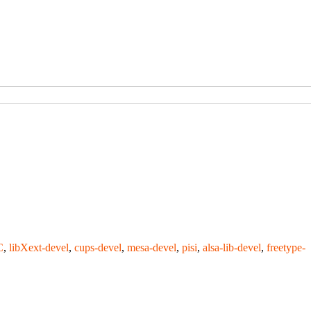
C
,
libXext-devel
,
cups-devel
,
mesa-devel
,
pisi
,
alsa-lib-devel
,
freetype-