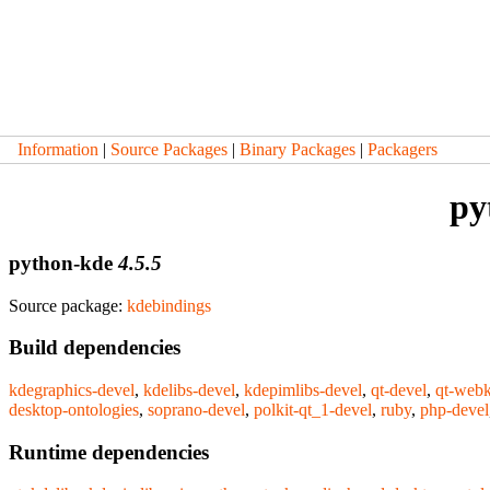
Information
|
Source Packages
|
Binary Packages
|
Packagers
py
python-kde
4.5.5
Source package:
kdebindings
Build dependencies
kdegraphics-devel
,
kdelibs-devel
,
kdepimlibs-devel
,
qt-devel
,
qt-webk
desktop-ontologies
,
soprano-devel
,
polkit-qt_1-devel
,
ruby
,
php-devel
Runtime dependencies