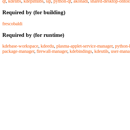
qt
,
kdelibs
,
kdepimlibs
,
sip
,
python-qt
,
akonadi
,
shared-desktop-ontol
Required by (for building)
frescobaldi
Required by (for runtime)
kdebase-workspace
,
kdeedu
,
plasma-applet-service-manager
,
python-
package-manager
,
firewall-manager
,
kdebindings
,
kdeutils
,
user-mana