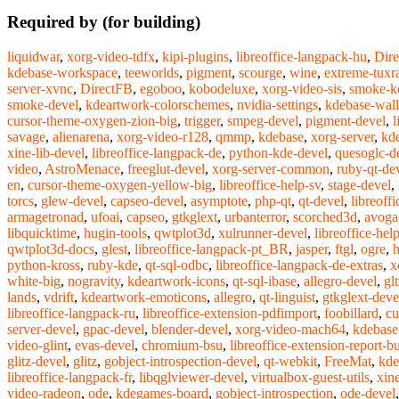
Required by (for building)
liquidwar
,
xorg-video-tdfx
,
kipi-plugins
,
libreoffice-langpack-hu
,
Dire
kdebase-workspace
,
teeworlds
,
pigment
,
scourge
,
wine
,
extreme-tuxr
server-xvnc
,
DirectFB
,
egoboo
,
kobodeluxe
,
xorg-video-sis
,
smoke-k
smoke-devel
,
kdeartwork-colorschemes
,
nvidia-settings
,
kdebase-wall
cursor-theme-oxygen-zion-big
,
trigger
,
smpeg-devel
,
pigment-devel
,
l
savage
,
alienarena
,
xorg-video-r128
,
qmmp
,
kdebase
,
xorg-server
,
kd
xine-lib-devel
,
libreoffice-langpack-de
,
python-kde-devel
,
quesoglc-d
video
,
AstroMenace
,
freeglut-devel
,
xorg-server-common
,
ruby-qt-de
en
,
cursor-theme-oxygen-yellow-big
,
libreoffice-help-sv
,
stage-devel
,
torcs
,
glew-devel
,
capseo-devel
,
asymptote
,
php-qt
,
qt-devel
,
libreoffi
armagetronad
,
ufoai
,
capseo
,
gtkglext
,
urbanterror
,
scorched3d
,
avoga
libquicktime
,
hugin-tools
,
qwtplot3d
,
xulrunner-devel
,
libreoffice-he
qwtplot3d-docs
,
glest
,
libreoffice-langpack-pt_BR
,
jasper
,
ftgl
,
ogre
,
python-kross
,
ruby-kde
,
qt-sql-odbc
,
libreoffice-langpack-de-extras
,
x
white-big
,
nogravity
,
kdeartwork-icons
,
qt-sql-ibase
,
allegro-devel
,
gl
lands
,
vdrift
,
kdeartwork-emoticons
,
allegro
,
qt-linguist
,
gtkglext-deve
libreoffice-langpack-ru
,
libreoffice-extension-pdfimport
,
foobillard
,
cu
server-devel
,
gpac-devel
,
blender-devel
,
xorg-video-mach64
,
kdebase
video-glint
,
evas-devel
,
chromium-bsu
,
libreoffice-extension-report-bu
glitz-devel
,
glitz
,
gobject-introspection-devel
,
qt-webkit
,
FreeMat
,
kde
libreoffice-langpack-fr
,
libqglviewer-devel
,
virtualbox-guest-utils
,
xine
video-radeon
,
ode
,
kdegames-board
,
gobject-introspection
,
ode-devel