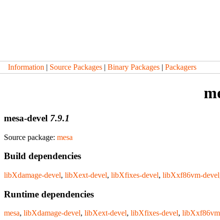
Information
|
Source Packages
|
Binary Packages
|
Packagers
me
mesa-devel
7.9.1
Source package:
mesa
Build dependencies
libXdamage-devel
,
libXext-devel
,
libXfixes-devel
,
libXxf86vm-devel
Runtime dependencies
mesa
,
libXdamage-devel
,
libXext-devel
,
libXfixes-devel
,
libXxf86vm