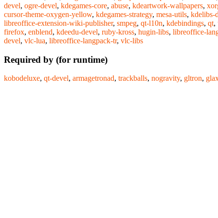
devel
,
ogre-devel
,
kdegames-core
,
abuse
,
kdeartwork-wallpapers
,
xor
cursor-theme-oxygen-yellow
,
kdegames-strategy
,
mesa-utils
,
kdelibs-
libreoffice-extension-wiki-publisher
,
smpeg
,
qt-l10n
,
kdebindings
,
qt
,
firefox
,
enblend
,
kdeedu-devel
,
ruby-kross
,
hugin-libs
,
libreoffice-lan
devel
,
vlc-lua
,
libreoffice-langpack-tr
,
vlc-libs
Required by (for runtime)
kobodeluxe
,
qt-devel
,
armagetronad
,
trackballs
,
nogravity
,
gltron
,
gla