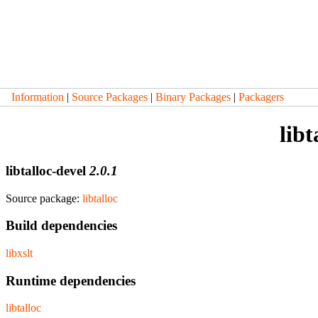
Information
|
Source Packages
|
Binary Packages
|
Packagers
libt
libtalloc-devel
2.0.1
Source package:
libtalloc
Build dependencies
libxslt
Runtime dependencies
libtalloc