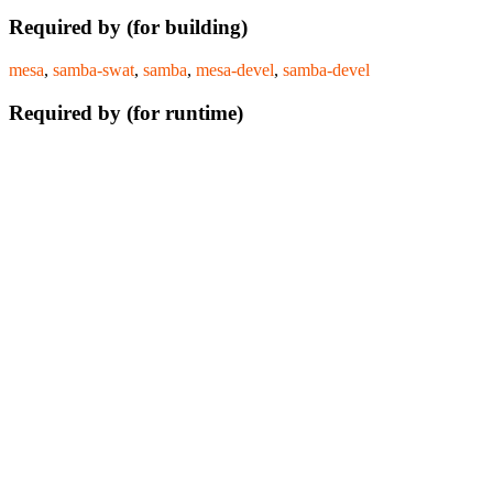
Required by (for building)
mesa
,
samba-swat
,
samba
,
mesa-devel
,
samba-devel
Required by (for runtime)