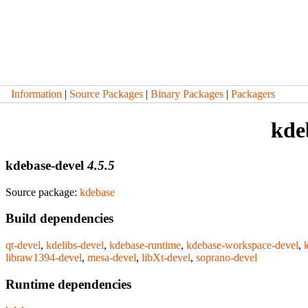
Information
|
Source Packages
|
Binary Packages
|
Packagers
kde
kdebase-devel
4.5.5
Source package:
kdebase
Build dependencies
qt-devel
,
kdelibs-devel
,
kdebase-runtime
,
kdebase-workspace-devel
,
libraw1394-devel
,
mesa-devel
,
libXt-devel
,
soprano-devel
Runtime dependencies