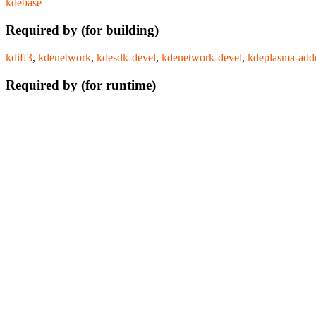
kdebase
Required by (for building)
kdiff3
,
kdenetwork
,
kdesdk-devel
,
kdenetwork-devel
,
kdeplasma-add
Required by (for runtime)