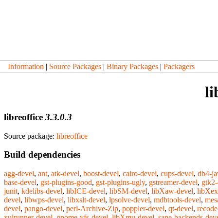
Information
|
Source Packages
|
Binary Packages
|
Packagers
li
libreoffice
3.3.0.3
Source package:
libreoffice
Build dependencies
agg-devel
,
ant
,
atk-devel
,
boost-devel
,
cairo-devel
,
cups-devel
,
db4-ja
base-devel
,
gst-plugins-good
,
gst-plugins-ugly
,
gstreamer-devel
,
gtk2-
junit
,
kdelibs-devel
,
libICE-devel
,
libSM-devel
,
libXaw-devel
,
libXex
devel
,
libwps-devel
,
libxslt-devel
,
lpsolve-devel
,
mdbtools-devel
,
mes
devel
,
pango-devel
,
perl-Archive-Zip
,
poppler-devel
,
qt-devel
,
recode
xulrunner-devel
,
gnome-vfs-devel
,
libXmu-devel
,
sane-backends-dev