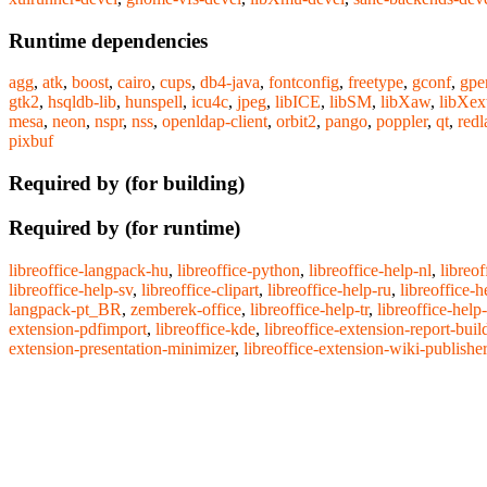
Runtime dependencies
agg
,
atk
,
boost
,
cairo
,
cups
,
db4-java
,
fontconfig
,
freetype
,
gconf
,
gpe
gtk2
,
hsqldb-lib
,
hunspell
,
icu4c
,
jpeg
,
libICE
,
libSM
,
libXaw
,
libXex
mesa
,
neon
,
nspr
,
nss
,
openldap-client
,
orbit2
,
pango
,
poppler
,
qt
,
redl
pixbuf
Required by (for building)
Required by (for runtime)
libreoffice-langpack-hu
,
libreoffice-python
,
libreoffice-help-nl
,
libreo
libreoffice-help-sv
,
libreoffice-clipart
,
libreoffice-help-ru
,
libreoffice-h
langpack-pt_BR
,
zemberek-office
,
libreoffice-help-tr
,
libreoffice-help-
extension-pdfimport
,
libreoffice-kde
,
libreoffice-extension-report-buil
extension-presentation-minimizer
,
libreoffice-extension-wiki-publisher