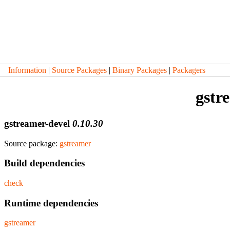
Information
|
Source Packages
|
Binary Packages
|
Packagers
gstr
gstreamer-devel
0.10.30
Source package:
gstreamer
Build dependencies
check
Runtime dependencies
gstreamer