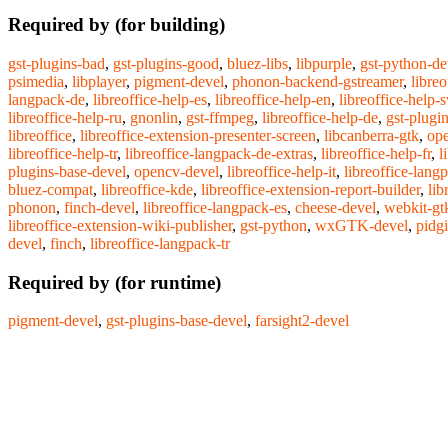
Required by (for building)
gst-plugins-bad
,
gst-plugins-good
,
bluez-libs
,
libpurple
,
gst-python-de
psimedia
,
libplayer
,
pigment-devel
,
phonon-backend-gstreamer
,
libre
langpack-de
,
libreoffice-help-es
,
libreoffice-help-en
,
libreoffice-help-s
libreoffice-help-ru
,
gnonlin
,
gst-ffmpeg
,
libreoffice-help-de
,
gst-plugi
libreoffice
,
libreoffice-extension-presenter-screen
,
libcanberra-gtk
,
op
libreoffice-help-tr
,
libreoffice-langpack-de-extras
,
libreoffice-help-fr
,
l
plugins-base-devel
,
opencv-devel
,
libreoffice-help-it
,
libreoffice-lang
bluez-compat
,
libreoffice-kde
,
libreoffice-extension-report-builder
,
lib
phonon
,
finch-devel
,
libreoffice-langpack-es
,
cheese-devel
,
webkit-gt
libreoffice-extension-wiki-publisher
,
gst-python
,
wxGTK-devel
,
pidg
devel
,
finch
,
libreoffice-langpack-tr
Required by (for runtime)
pigment-devel
,
gst-plugins-base-devel
,
farsight2-devel