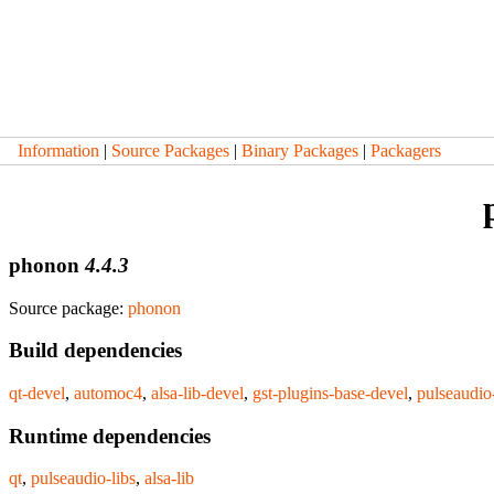
Information
|
Source Packages
|
Binary Packages
|
Packagers
phonon
4.4.3
Source package:
phonon
Build dependencies
qt-devel
,
automoc4
,
alsa-lib-devel
,
gst-plugins-base-devel
,
pulseaudio
Runtime dependencies
qt
,
pulseaudio-libs
,
alsa-lib