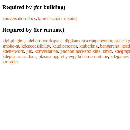
Required by (for building)
konversation-docs
,
konversation
,
rekonq
Required by (for runtime)
kipi-plugins
,
kdebase-workspace
,
digikam
,
qtscriptgenerator
,
qt-desig
smoke-qt
,
kdeaccessibility
,
kaudiocreator
,
ktuberling
,
bangarang
,
kscd
kdenetwork
,
juk
,
konversation
,
phonon-backend-xine
,
kmix
,
kdegrap
kdeplasma-addons
,
plasma-applet-yawp
,
kdebase-runtime
,
kdegames-
krusader