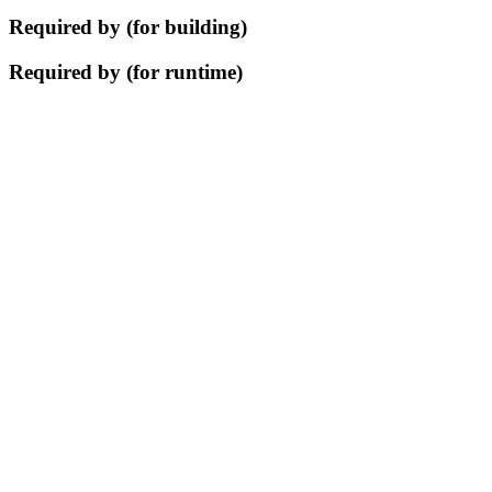
Required by (for building)
Required by (for runtime)