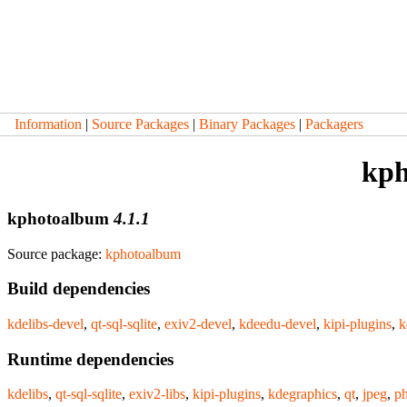
Information
|
Source Packages
|
Binary Packages
|
Packagers
kph
kphotoalbum
4.1.1
Source package:
kphotoalbum
Build dependencies
kdelibs-devel
,
qt-sql-sqlite
,
exiv2-devel
,
kdeedu-devel
,
kipi-plugins
,
k
Runtime dependencies
kdelibs
,
qt-sql-sqlite
,
exiv2-libs
,
kipi-plugins
,
kdegraphics
,
qt
,
jpeg
,
p