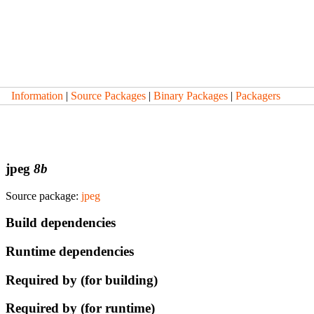
Information
|
Source Packages
|
Binary Packages
|
Packagers
jpeg
8b
Source package:
jpeg
Build dependencies
Runtime dependencies
Required by (for building)
Required by (for runtime)