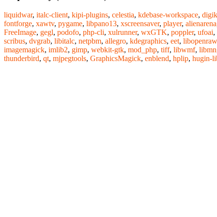
liquidwar
,
italc-client
,
kipi-plugins
,
celestia
,
kdebase-workspace
,
digi
fontforge
,
xawtv
,
pygame
,
libpano13
,
xscreensaver
,
player
,
alienarena
FreeImage
,
gegl
,
podofo
,
php-cli
,
xulrunner
,
wxGTK
,
poppler
,
ufoai
,
scribus
,
dvgrab
,
libitalc
,
netpbm
,
allegro
,
kdegraphics
,
eet
,
libopenraw
imagemagick
,
imlib2
,
gimp
,
webkit-gtk
,
mod_php
,
tiff
,
libwmf
,
libmn
thunderbird
,
qt
,
mjpegtools
,
GraphicsMagick
,
enblend
,
hplip
,
hugin-li