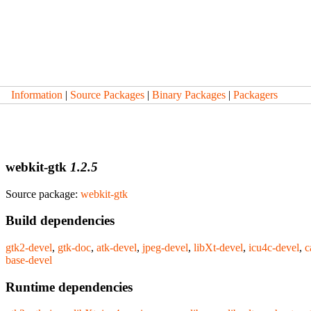
Information
|
Source Packages
|
Binary Packages
|
Packagers
webkit-gtk
1.2.5
Source package:
webkit-gtk
Build dependencies
gtk2-devel
,
gtk-doc
,
atk-devel
,
jpeg-devel
,
libXt-devel
,
icu4c-devel
,
c
base-devel
Runtime dependencies