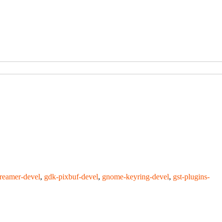
treamer-devel
,
gdk-pixbuf-devel
,
gnome-keyring-devel
,
gst-plugins-