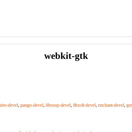
webkit-gtk
airo-devel
,
pango-devel
,
libsoup-devel
,
libxslt-devel
,
enchant-devel
,
gs