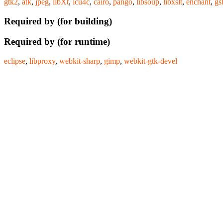
gtk2
,
atk
,
jpeg
,
libXt
,
icu4c
,
cairo
,
pango
,
libsoup
,
libxslt
,
enchant
,
gs
Required by (for building)
Required by (for runtime)
eclipse
,
libproxy
,
webkit-sharp
,
gimp
,
webkit-gtk-devel