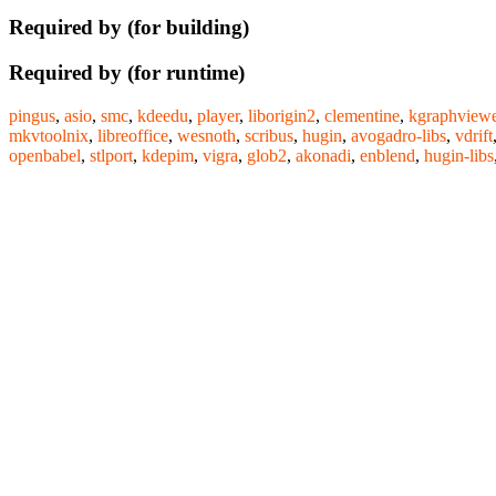
Required by (for building)
Required by (for runtime)
pingus
,
asio
,
smc
,
kdeedu
,
player
,
liborigin2
,
clementine
,
kgraphviewe
mkvtoolnix
,
libreoffice
,
wesnoth
,
scribus
,
hugin
,
avogadro-libs
,
vdrift
openbabel
,
stlport
,
kdepim
,
vigra
,
glob2
,
akonadi
,
enblend
,
hugin-libs