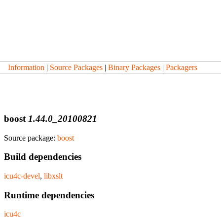
Information
|
Source Packages
|
Binary Packages
|
Packagers
boost
1.44.0_20100821
Source package:
boost
Build dependencies
icu4c-devel
,
libxslt
Runtime dependencies
icu4c