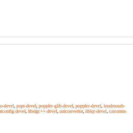
o-devel
,
popt-devel
,
poppler-glib-devel
,
poppler-devel
,
loudmouth-
ntconfig-devel
,
libsigc++-devel
,
uniconvertor
,
liblqr-devel
,
cairomm-