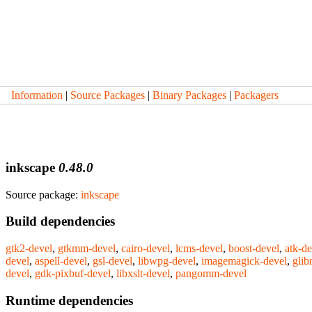
Information
|
Source Packages
|
Binary Packages
|
Packagers
inkscape
0.48.0
Source package:
inkscape
Build dependencies
gtk2-devel
,
gtkmm-devel
,
cairo-devel
,
lcms-devel
,
boost-devel
,
atk-de
devel
,
aspell-devel
,
gsl-devel
,
libwpg-devel
,
imagemagick-devel
,
gli
devel
,
gdk-pixbuf-devel
,
libxslt-devel
,
pangomm-devel
Runtime dependencies