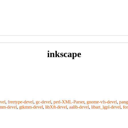
inkscape
vel
,
freetype-devel
,
gc-devel
,
perl-XML-Parser
,
gnome-vfs-devel
,
pang
bmm-devel
,
gtkmm-devel
,
libXft-devel
,
aalib-devel
,
libart_lgpl-devel
,
fo