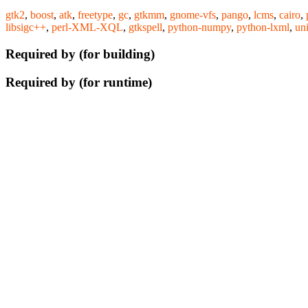
gtk2
,
boost
,
atk
,
freetype
,
gc
,
gtkmm
,
gnome-vfs
,
pango
,
lcms
,
cairo
,
libsigc++
,
perl-XML-XQL
,
gtkspell
,
python-numpy
,
python-lxml
,
un
Required by (for building)
Required by (for runtime)