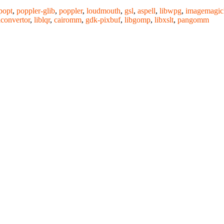
popt
,
poppler-glib
,
poppler
,
loudmouth
,
gsl
,
aspell
,
libwpg
,
imagemagic
iconvertor
,
liblqr
,
cairomm
,
gdk-pixbuf
,
libgomp
,
libxslt
,
pangomm