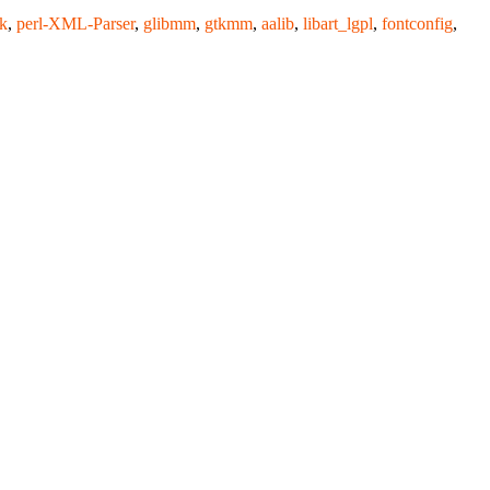
k
,
perl-XML-Parser
,
glibmm
,
gtkmm
,
aalib
,
libart_lgpl
,
fontconfig
,