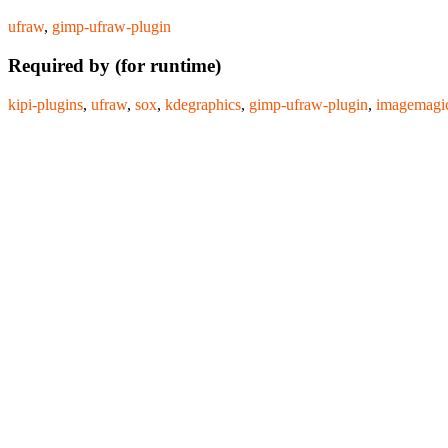
ufraw
,
gimp-ufraw-plugin
Required by (for runtime)
kipi-plugins
,
ufraw
,
sox
,
kdegraphics
,
gimp-ufraw-plugin
,
imagemagi