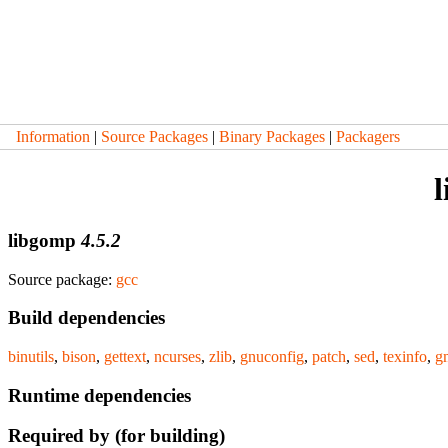
Information
|
Source Packages
|
Binary Packages
|
Packagers
libgomp
4.5.2
Source package:
gcc
Build dependencies
binutils
,
bison
,
gettext
,
ncurses
,
zlib
,
gnuconfig
,
patch
,
sed
,
texinfo
,
g
Runtime dependencies
Required by (for building)