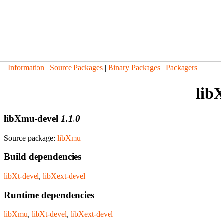
Information
|
Source Packages
|
Binary Packages
|
Packagers
lib
libXmu-devel
1.1.0
Source package:
libXmu
Build dependencies
libXt-devel
,
libXext-devel
Runtime dependencies
libXmu
,
libXt-devel
,
libXext-devel