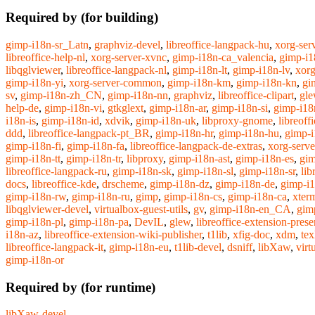
Required by (for building)
gimp-i18n-sr_Latn
,
graphviz-devel
,
libreoffice-langpack-hu
,
xorg-ser
libreoffice-help-nl
,
xorg-server-xvnc
,
gimp-i18n-ca_valencia
,
gimp-i1
libqglviewer
,
libreoffice-langpack-nl
,
gimp-i18n-lt
,
gimp-i18n-lv
,
xorg
gimp-i18n-yi
,
xorg-server-common
,
gimp-i18n-km
,
gimp-i18n-kn
,
gi
sv
,
gimp-i18n-zh_CN
,
gimp-i18n-nn
,
graphviz
,
libreoffice-clipart
,
gle
help-de
,
gimp-i18n-vi
,
gtkglext
,
gimp-i18n-ar
,
gimp-i18n-si
,
gimp-i18
i18n-is
,
gimp-i18n-id
,
xdvik
,
gimp-i18n-uk
,
libproxy-gnome
,
libreoff
ddd
,
libreoffice-langpack-pt_BR
,
gimp-i18n-hr
,
gimp-i18n-hu
,
gimp-i
gimp-i18n-fi
,
gimp-i18n-fa
,
libreoffice-langpack-de-extras
,
xorg-serve
gimp-i18n-tt
,
gimp-i18n-tr
,
libproxy
,
gimp-i18n-ast
,
gimp-i18n-es
,
gim
libreoffice-langpack-ru
,
gimp-i18n-sk
,
gimp-i18n-sl
,
gimp-i18n-sr
,
lib
docs
,
libreoffice-kde
,
drscheme
,
gimp-i18n-dz
,
gimp-i18n-de
,
gimp-i
gimp-i18n-rw
,
gimp-i18n-ru
,
gimp
,
gimp-i18n-cs
,
gimp-i18n-ca
,
xter
libqglviewer-devel
,
virtualbox-guest-utils
,
gv
,
gimp-i18n-en_CA
,
gim
gimp-i18n-pl
,
gimp-i18n-pa
,
DevIL
,
glew
,
libreoffice-extension-pres
i18n-az
,
libreoffice-extension-wiki-publisher
,
t1lib
,
xfig-doc
,
xdm
,
tex
libreoffice-langpack-it
,
gimp-i18n-eu
,
t1lib-devel
,
dsniff
,
libXaw
,
virt
gimp-i18n-or
Required by (for runtime)
libXaw-devel