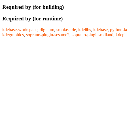
Required by (for building)
Required by (for runtime)
kdebase-workspace
,
digikam
,
smoke-kde
,
kdelibs
,
kdebase
,
python-k
kdegraphics
,
soprano-plugin-sesame2
,
soprano-plugin-redland
,
kdepl