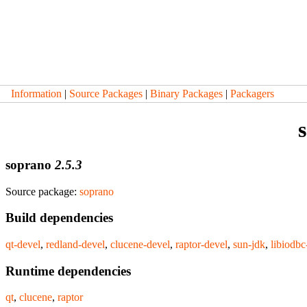
Information
|
Source Packages
|
Binary Packages
|
Packagers
soprano
2.5.3
Source package:
soprano
Build dependencies
qt-devel
,
redland-devel
,
clucene-devel
,
raptor-devel
,
sun-jdk
,
libiodbc
Runtime dependencies
qt
,
clucene
,
raptor