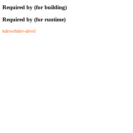
Required by (for building)
Required by (for runtime)
kdewebdev-devel