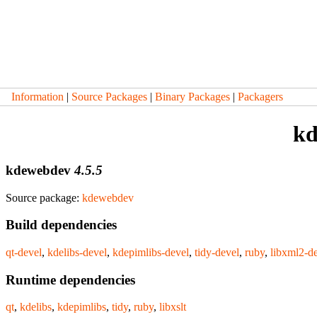
Information
|
Source Packages
|
Binary Packages
|
Packagers
kd
kdewebdev
4.5.5
Source package:
kdewebdev
Build dependencies
qt-devel
,
kdelibs-devel
,
kdepimlibs-devel
,
tidy-devel
,
ruby
,
libxml2-d
Runtime dependencies
qt
,
kdelibs
,
kdepimlibs
,
tidy
,
ruby
,
libxslt