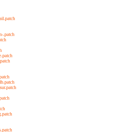
il.patch
n-.patch
tch
h
e.patch
patch
patch
lb.patch
ur.patch
patch
tch
.patch
.patch