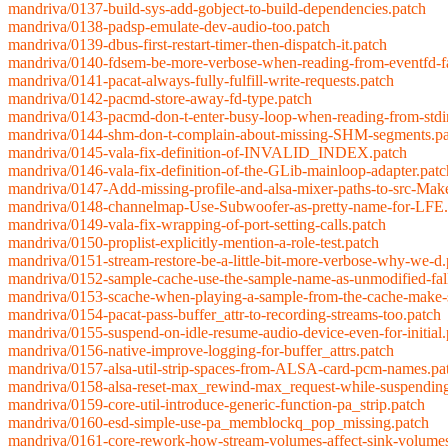
mandriva/0137-build-sys-add-gobject-to-build-dependencies.patch
mandriva/0138-padsp-emulate-dev-audio-too.patch
mandriva/0139-dbus-first-restart-timer-then-dispatch-it.patch
mandriva/0140-fdsem-be-more-verbose-when-reading-from-eventfd-fa
mandriva/0141-pacat-always-fully-fulfill-write-requests.patch
mandriva/0142-pacmd-store-away-fd-type.patch
mandriva/0143-pacmd-don-t-enter-busy-loop-when-reading-from-stdi
mandriva/0144-shm-don-t-complain-about-missing-SHM-segments.pa
mandriva/0145-vala-fix-definition-of-INVALID_INDEX.patch
mandriva/0146-vala-fix-definition-of-the-GLib-mainloop-adapter.patc
mandriva/0147-Add-missing-profile-and-alsa-mixer-paths-to-src-Mak
mandriva/0148-channelmap-Use-Subwoofer-as-pretty-name-for-LFE.
mandriva/0149-vala-fix-wrapping-of-port-setting-calls.patch
mandriva/0150-proplist-explicitly-mention-a-role-test.patch
mandriva/0151-stream-restore-be-a-little-bit-more-verbose-why-we-d.
mandriva/0152-sample-cache-use-the-sample-name-as-unmodified-fal
mandriva/0153-scache-when-playing-a-sample-from-the-cache-make-s
mandriva/0154-pacat-pass-buffer_attr-to-recording-streams-too.patch
mandriva/0155-suspend-on-idle-resume-audio-device-even-for-initial.
mandriva/0156-native-improve-logging-for-buffer_attrs.patch
mandriva/0157-alsa-util-strip-spaces-from-ALSA-card-pcm-names.pa
mandriva/0158-alsa-reset-max_rewind-max_request-while-suspending
mandriva/0159-core-util-introduce-generic-function-pa_strip.patch
mandriva/0160-esd-simple-use-pa_memblockq_pop_missing.patch
mandriva/0161-core-rework-how-stream-volumes-affect-sink-volumes