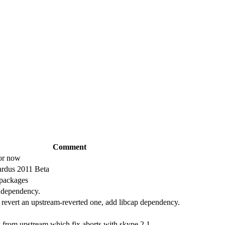
Comment
for now
ardus 2011 Beta
 packages
 dependency.
revert an upstream-reverted one, add libcap dependency.
 from upstream which fix aborts with skype 2.1.