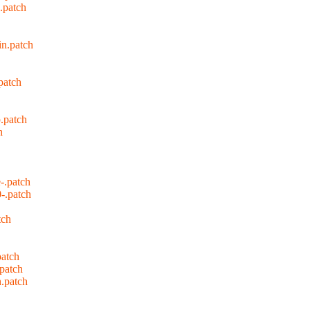
.patch
in.patch
patch
.patch
h
-.patch
-.patch
tch
patch
.patch
.patch