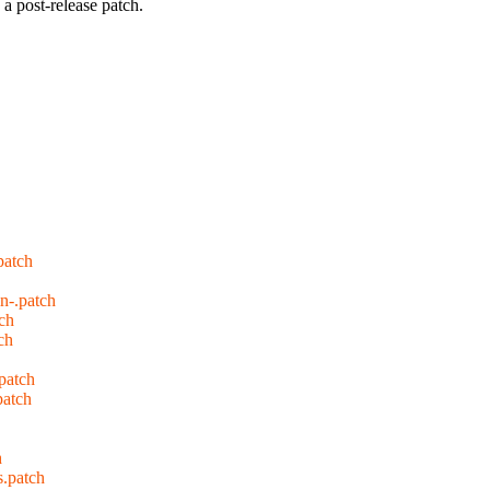
a post-release patch.
patch
n-.patch
tch
ch
patch
patch
h
s.patch