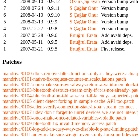
8
2008-09-10
0.9.12
Ozan Çağlayan
Version bump with 
7
2008-07-24
0.9.11
S.Çağlar Onur
Version bump
6
2008-04-10
0.9.10
S.Çağlar Onur
Version bump
5
2008-03-13
0.9.9
S.Çağlar Onur
Version bump
4
2007-12-27
0.9.8
S.Çağlar Onur
Version bump
3
2007-05-28
0.9.6
Ertuğrul Erata
Add avahi deps.
2
2007-05-11
0.9.5
Ertuğrul Erata
Add avahi deps.
1
2007-03-21
0.9.5
Ertuğrul Erata
First release.
Patches
mandriva/0100-dbus-remove-filter-functions-only-if-they-were-actua.
mandriva/0101-native-fix-request-counter-miscalculations.patch
mandriva/0102-core-make-sure-we-always-return-a-valid-memblock-i
mandriva/0103-bluetooth-destruct-stream-only-if-it-is-not-already-.pa
mandriva/0104-bluetooth-don-t-hit-an-assert-if-latency-is-queried-.pat
mandriva/0105-client-detect-forking-in-sample-cache-API-too.patch
mandriva/0106-client-verify-connection-state-in-pa_stream_connect_.
mandriva/0107-udev-don-t-forget-to-unref-devices-we-are-not-intere.
mandriva/0108-once-make-once-related-variables-volatile.patch
mandriva/0109-bluetooth-fix-invalid-memory-access.patch
mandriva/0110-log-add-an-easy-way-to-disable-log-rate-limiting.patc
mandriva/0111-udev-make-sure-we-get-events-only-for-sound-device