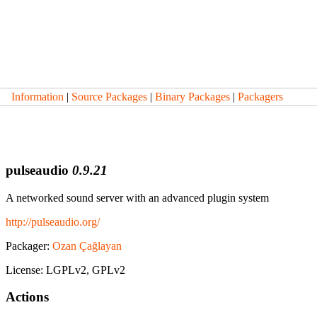
Information
|
Source Packages
|
Binary Packages
|
Packagers
pulseaudio
0.9.21
A networked sound server with an advanced plugin system
http://pulseaudio.org/
Packager:
Ozan Çağlayan
License: LGPLv2, GPLv2
Actions