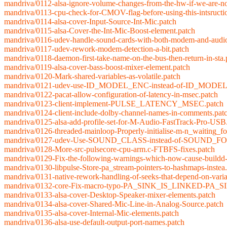
mandriva/0112-alsa-ignore-volume-changes-from-the-hw-if-we-are-no
mandriva/0113-cpu-check-for-CMOV-flag-before-using-this-intsructi
mandriva/0114-alsa-cover-Input-Source-Int-Mic.patch
mandriva/0115-alsa-Cover-the-Int-Mic-Boost-element.patch
mandriva/0116-udev-handle-sound-cards-with-both-modem-and-audio
mandriva/0117-udev-rework-modem-detection-a-bit.patch
mandriva/0118-daemon-first-take-name-on-the-bus-then-return-in-sta.
mandriva/0119-alsa-cover-bass-boost-mixer-element.patch
mandriva/0120-Mark-shared-variables-as-volatile.patch
mandriva/0121-udev-use-ID_MODEL_ENC-instead-of-ID_MODEL-if-
mandriva/0122-pacat-allow-configuration-of-latency-in-msec.patch
mandriva/0123-client-implement-PULSE_LATENCY_MSEC.patch
mandriva/0124-client-include-dolby-channel-names-in-comments.pat
mandriva/0125-alsa-add-profile-set-for-M-Audio-FastTrack-Pro-USB
mandriva/0126-threaded-mainloop-Properly-initialise-m-n_waiting_fo
mandriva/0127-udev-Use-SOUND_CLASS-instead-of-SOUND_
mandriva/0128-More-src-pulsecore-cpu-arm.c-FTBFS-fixes.patch
mandriva/0129-Fix-the-following-warnings-which-now-cause-buildd-
mandriva/0130-libpulse-Store-pa_stream-pointers-to-hashmaps-instea
mandriva/0131-native-rework-handling-of-seeks-that-depend-on-varia
mandriva/0132-core-Fix-macro-typo-PA_SINK_IS_LINKED-PA_S
mandriva/0133-alsa-cover-Desktop-Speaker-mixer-elements.patch
mandriva/0134-alsa-cover-Shared-Mic-Line-in-Analog-Source.patch
mandriva/0135-alsa-cover-Internal-Mic-elements.patch
mandriva/0136-alsa-use-default-output-port-names.patch