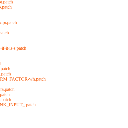
t.patch
o.patch
-pr.patch
patch
it-is-s.patch
ch
.patch
.patch
FORM_FACTOR-wh.patch
fa.patch
.patch
.patch
INK_INPUT_.patch