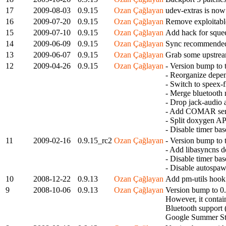
17
2009-08-03
0.9.15
Ozan Çağlayan
udev-extras is now
16
2009-07-20
0.9.15
Ozan Çağlayan
Remove exploita
15
2009-07-10
0.9.15
Ozan Çağlayan
Add hack for squee
14
2009-06-09
0.9.15
Ozan Çağlayan
Sync recommended 
13
2009-06-07
0.9.15
Ozan Çağlayan
Grab some upstream
12
2009-04-26
0.9.15
Ozan Çağlayan
- Version bump to th
- Reorganize depen
- Switch to speex-
- Merge bluetooth 
- Drop jack-audio 
- Add COMAR servi
- Split doxygen AP
- Disable timer ba
11
2009-02-16
0.9.15_rc2
Ozan Çağlayan
- Version bump to th
- Add libasyncns 
- Disable timer bas
- Disable autospaw
10
2008-12-22
0.9.13
Ozan Çağlayan
Add pm-utils hook 
9
2008-10-06
0.9.13
Ozan Çağlayan
Version bump to 0.9
However, it conta
Bluetooth support 
Google Summer Stu