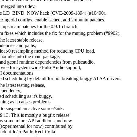
 merged into udev.
ble LD_BIND_NOW hack (CVE-2009-1894) (#10490).
zing old configs, enable tsched, add 2 ubuntu patches.
upstream patches for the 0.9.15 branch.
 fixes which includes the fix for the muting problem (#9902).
e latest stable release,
dencies and paths,
float-0 resampling method for reducing CPU load,
modules into the main package,
and gconf runtime dependencies from pulseaudio,
ce for system-wide PulseAudio support,
I documentations,
sed scheduling by default for not breaking buggy ALSA drivers.
e latest testing release,
dependency,
ed scheduling as it's buggy,
ning as it causes problems.
to suspend an active source/sink.
.13. This is mostly a bugfix release.
ins some minor API additions and new
(experimental for now) contributed by
dent João Paulo Rechi Vita.