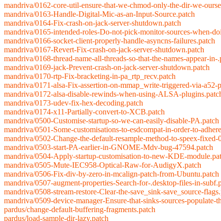
mandriva/0162-core-util-ensure-that-we-chmod-only-the-dir-we-ourse
mandriva/0163-Handle-Digital-Mic-as-an-Input-Source.patch
mandriva/0164-Fix-crash-on-jack-server-shutdown.patch
mandriva/0165-intended-roles-Do-not-pick-monitor-sources-when-do
mandriva/0166-socket-client-properly-handle-asyncns-failures.patch
mandriva/0167-Revert-Fix-crash-on-jack-server-shutdown.patch
mandriva/0168-thread-name-all-threads-so-that-the-names-appear-in-.
mandriva/0169-jack-Prevent-crash-on-jack-server-shutdown.patch
mandriva/0170-rtp-Fix-bracketing-in-pa_rtp_recv.patch
mandriva/0171-alsa-Fix-assertion-on-mmap_write-triggered-via-a52-p
mandriva/0172-alsa-disable-rewinds-when-using-ALSA-plugins.patc
mandriva/0173-udev-fix-hex-decoding.patch
mandriva/0174-x11-Partially-convert-to-XCB.patch
mandriva/0500-Customise-startup-so-we-can-easily-disable-PA.patch
mandriva/0501-Some-customisations-to-esdcompat-in-order-to-adhere
mandriva/0502-Change-the-default-resample-method-to-speex-fixed-0
mandriva/0503-start-PA-earlier-in-GNOME-Mdv-bug-47594.patch
mandriva/0504-Apply-startup-customisation-to-new-KDE-module.pa
mandriva/0505-Mute-IEC958-Optical-Raw-for-AudigyX.patch
mandriva/0506-Fix-div-by-zero-in-mcalign-patch-from-Ubuntu.patch
mandriva/0507-augment-properties-Search-for-.desktop-files-in-subf.
mandriva/0508-stream-restore-Clear-the-save_sink-save_source-flags
mandriva/0509-device-manager-Ensure-that-sinks-sources-populate-th
pardus/change-default-buffering-fragments.patch
pardus/load-sample-dir-lazy.patch