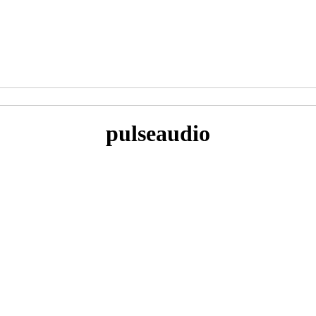
pulseaudio