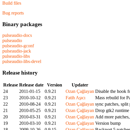
Build files
Bug reports
Binary packages
pulseaudio-docs
pulseaudio
pulseaudio-gconf
pulseaudio-jack
pulseaudio-libs
pulseaudio-libs-devel
Release history
Release
Release date
Version
Updater
24
2011-01-15
0.9.21
Ozan Çağlayan
Disable the hook 
23
2010-10-12
0.9.21
Fatih Aşıcı
Mass rebuild for P
22
2010-08-24
0.9.21
Ozan Çağlayan
sync patches, split
21
2010-05-25
0.9.21
Ozan Çağlayan
Drop gtk2 runtime
20
2010-03-31
0.9.21
Ozan Çağlayan
Add more patches, 
19
2010-03-10
0.9.21
Ozan Çağlayan
Version bump
18
2009-10-26
0.9.15
Ozan Çağlayan
Backport 5 patches