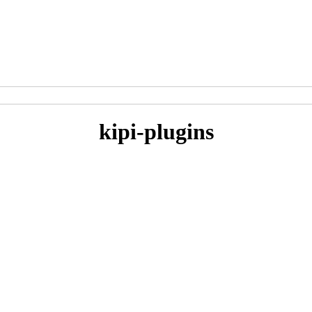
kipi-plugins