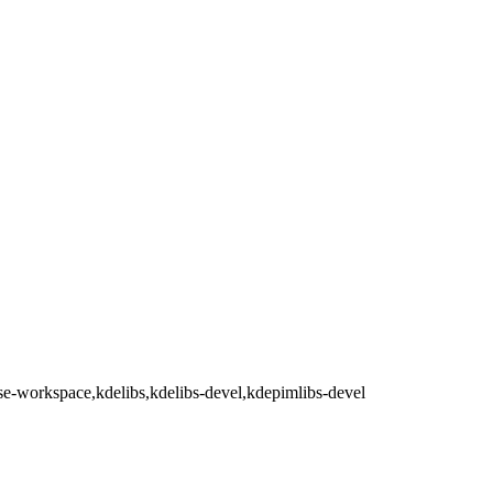
se-workspace,kdelibs,kdelibs-devel,kdepimlibs-devel