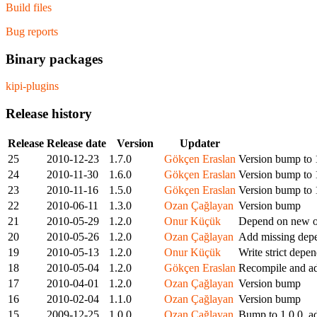
Build files
Bug reports
Binary packages
kipi-plugins
Release history
Release
Release date
Version
Updater
25
2010-12-23
1.7.0
Gökçen Eraslan
Version bump to 
24
2010-11-30
1.6.0
Gökçen Eraslan
Version bump to 
23
2010-11-16
1.5.0
Gökçen Eraslan
Version bump to 
22
2010-06-11
1.3.0
Ozan Çağlayan
Version bump
21
2010-05-29
1.2.0
Onur Küçük
Depend on new 
20
2010-05-26
1.2.0
Ozan Çağlayan
Add missing dep
19
2010-05-13
1.2.0
Onur Küçük
Write strict dep
18
2010-05-04
1.2.0
Gökçen Eraslan
Recompile and ad
17
2010-04-01
1.2.0
Ozan Çağlayan
Version bump
16
2010-02-04
1.1.0
Ozan Çağlayan
Version bump
15
2009-12-25
1.0.0
Ozan Çağlayan
Bump to 1.0.0, a