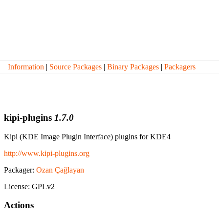
Information
|
Source Packages
|
Binary Packages
|
Packagers
kipi-plugins
1.7.0
Kipi (KDE Image Plugin Interface) plugins for KDE4
http://www.kipi-plugins.org
Packager:
Ozan Çağlayan
License: GPLv2
Actions