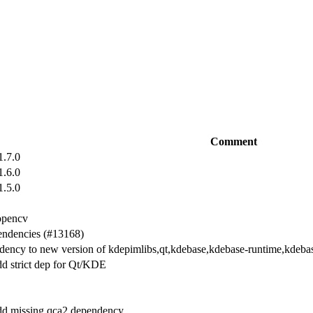
Comment
1.7.0
1.6.0
1.5.0
opencv
endencies (#13168)
endency to new version of kdepimlibs,qt,kdebase,kdebase-runtime,kdeba
d strict dep for Qt/KDE
dd missing qca2 dependency.