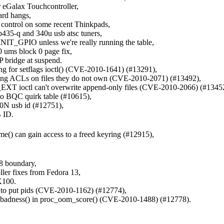
or eGalax Touchcontroller,
hard hangs,
t control on some recent Thinkpads,
b435-q and 340u usb atsc tuners,
INIT_GPIO unless we're really running the table,
0 ums block 0 page fix,
 bridge at suspend.
ing for setflags ioctl() (CVE-2010-1641) (#13291),
etting ACLs on files they do not own (CVE-2010-2071) (#13492),
XT ioctl can't overwrite append-only files (CVE-2010-2066) (#1345
to BQC quirk table (#10615),
N usb id (#12751),
 ID.
() can gain access to a freed keyring (#12915),
28 boundary,
ler fixes from Fedora 13,
X100.
ts to put pids (CVE-2010-1162) (#12774),
of badness() in proc_oom_score() (CVE-2010-1488) (#12778).