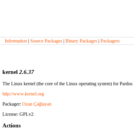
Information
|
Source Packages
|
Binary Packages
|
Packagers
kernel
2.6.37
The Linux kernel (the core of the Linux operating system) for Pardus
http://www.kernel.org
Packager:
Ozan Çağlayan
License: GPLv2
Actions