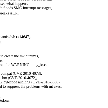
o see what happens,
ch floods SMC Interrupt messages,
 breaks ACPI.
mantis dvb (#14647).
e.
o create the mkinitramfs,
e,
nd out the WARNING in tty_io.c,
ipc compat (CVE-2010-4073),
ipc shm (CVE-2010-4072),
AG bytecode auditing (CVE-2010-3880),
d to suppress the problems with mt exec,
,
fedora,