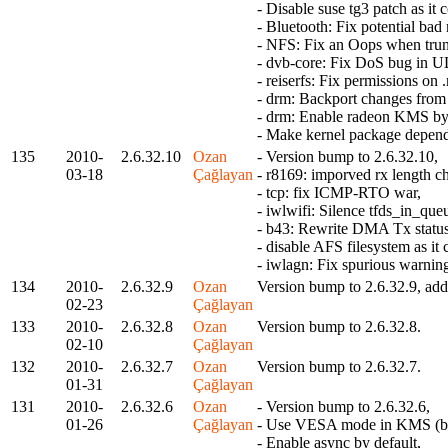
- Disable suse tg3 patch as it c
- Bluetooth: Fix potential ba
- NFS: Fix an Oops when trun
- dvb-core: Fix DoS bug in 
- reiserfs: Fix permissions o
- drm: Backport changes from 
- drm: Enable radeon KMS by 
- Make kernel package depend
135
2010-
2.6.32.10
Ozan
- Version bump to 2.6.32.10,
03-18
Çağlayan
- r8169: imporved rx length ch
- tcp: fix ICMP-RTO war,
- iwlwifi: Silence tfds_in_qu
- b43: Rewrite DMA Tx status
- disable AFS filesystem as i
- iwlagn: Fix spurious warning
134
2010-
2.6.32.9
Ozan
Version bump to 2.6.32.9, add 
02-23
Çağlayan
133
2010-
2.6.32.8
Ozan
Version bump to 2.6.32.8.
02-10
Çağlayan
132
2010-
2.6.32.7
Ozan
Version bump to 2.6.32.7.
01-31
Çağlayan
131
2010-
2.6.32.6
Ozan
- Version bump to 2.6.32.6,
01-26
Çağlayan
- Use VESA mode in KMS (by
- Enable async by default,