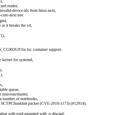
I,
ard reader,
invalid-device-ids from linux-next,
core-next tree
git4,
 it breaks the v4,
1),
,
GROUP for lxc container support.
e kernel for systemd,
r,
),
s,
table queue,
m nouveau/master,
 a number of notebooks,
med SCTPChunkInit packet (CVE-2010-1173) (#12914),
uption with ext4 mounted with -o discard,