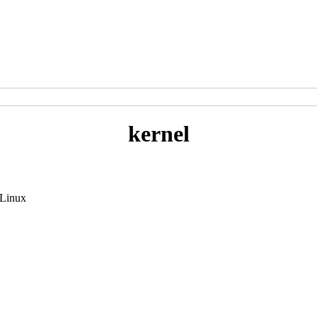
kernel
 Linux