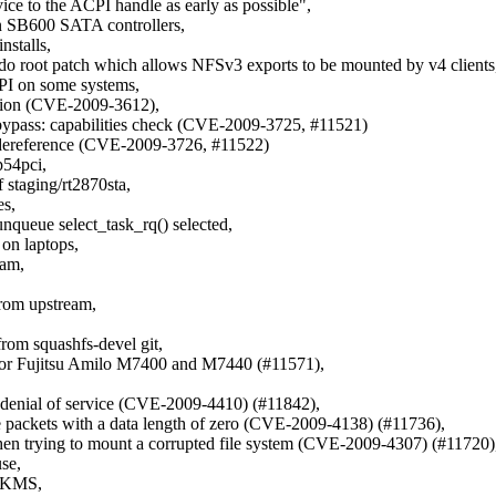
ice to the ACPI handle as early as possible",
n SB600 SATA controllers,
nstalls,
o root patch which allows NFSv3 exports to be mounted by v4 clients
CPI on some systems,
ization (CVE-2009-3612),
y bypass: capabilities check (CVE-2009-3725, #11521)
er dereference (CVE-2009-3726, #11522)
p54pci,
f staging/rt2870sta,
es,
unqueue select_task_rq() selected,
 on laptops,
eam,
rom upstream,
,
from squashfs-devel git,
s for Fujitsu Amilo M7400 and M7440 (#11571),
) denial of service (CVE-2009-4410) (#11842),
ive packets with a data length of zero (CVE-2009-4138) (#11736),
when trying to mount a corrupted file system (CVE-2009-4307) (#11720)
use,
h KMS,