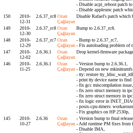
- Disable acpi_reboot patch t
- Disable applesmc patch whi
150
2010-
2.6.37_rc8
Ozan
Disable Rafael's patch which
12-31
Çağlayan
149
2010-
2.6.37_rc8
Ozan
Bump to 2.6.37_rc8.
12-30
Çağlayan
148
2010-
2.6.37_rc7
Ozan
- Bump to 2.6.37_rc7,
12-29
Çağlayan
- Fix autoloading problem of 
147
2010-
2.6.36.1
Ozan
Drop kernel-firmware packag
12-02
Çağlayan
146
2010-
2.6.36.1
Ozan
- Version bump to 2.6.36.1,
11-25
Çağlayan
- Depend on new mkinitramfs t
- tty: restore tty_ldisc_wait_idl
- print tty device name to fi
- fix gcc miscompilation issue,
- fix zero struct memory in 
- fix zero struct memory in 
- fix logic error in INET_DI
- posix-cpu-timers: workaroun
- Fix graphics on HP 2530p,
145
2010-
2.6.36
Ozan
- Version bump to final release
10-27
Çağlayan
- Add runtime PM fixes from 
- Disable IMA,