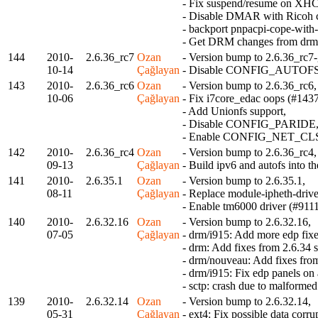
- Fix suspend/resume on XHC
- Disable DMAR with Ricoh c
- backport pnpacpi-cope-with-
- Get DRM changes from drm-
144
2010-
2.6.36_rc7
Ozan
- Version bump to 2.6.36_rc7-
10-14
Çağlayan
- Disable CONFIG_AUTOFS as
143
2010-
2.6.36_rc6
Ozan
- Version bump to 2.6.36_rc6,
10-06
Çağlayan
- Fix i7core_edac oops (#1437
- Add Unionfs support,
- Disable CONFIG_PARIDE
- Enable CONFIG_NET_CLS_C
142
2010-
2.6.36_rc4
Ozan
- Version bump to 2.6.36_rc4,
09-13
Çağlayan
- Build ipv6 and autofs into th
141
2010-
2.6.35.1
Ozan
- Version bump to 2.6.35.1,
08-11
Çağlayan
- Replace module-ipheth-drive
- Enable tm6000 driver (#9111
140
2010-
2.6.32.16
Ozan
- Version bump to 2.6.32.16,
07-05
Çağlayan
- drm/i915: Add more edp fixe
- drm: Add fixes from 2.6.34 s
- drm/nouveau: Add fixes fro
- drm/i915: Fix edp panels on
- sctp: crash due to malfor
139
2010-
2.6.32.14
Ozan
- Version bump to 2.6.32.14,
05-31
Çağlayan
- ext4: Fix possible data corr