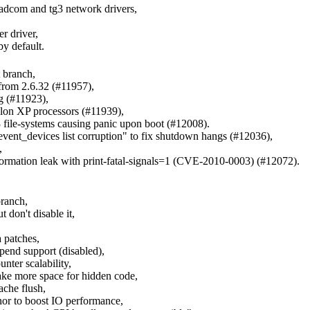
oadcom and tg3 network drivers,
r driver,
by default.
 branch,
 from 2.6.32 (#11957),
g (#11923),
lon XP processors (#11939),
3 file-systems causing panic upon boot (#12008).
event_devices list corruption" to fix shutdown hangs (#12036),
,
information leak with print-fatal-signals=1 (CVE-2010-0003) (#12072).
branch,
don't disable it,
 patches,
end support (disabled),
nter scalability,
make more space for hidden code,
ache flush,
nor to boost IO performance,