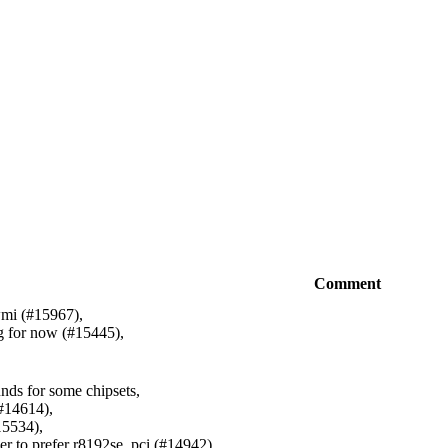
Comment
wmi (#15967),
g for now (#15445),
ds for some chipsets,
(#14614),
15534),
ver to prefer r8192se_pci (#14942),