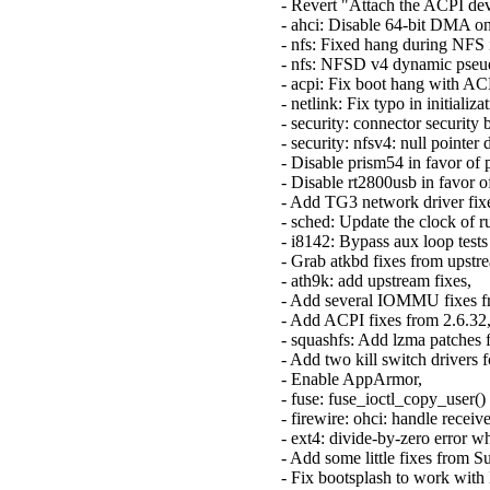
- Revert "Attach the ACPI dev
- ahci: Disable 64-bit DMA o
- nfs: Fixed hang during NFS i
- nfs: NFSD v4 dynamic pseud
- acpi: Fix boot hang with A
- netlink: Fix typo in initial
- security: connector securit
- security: nfsv4: null point
- Disable prism54 in favor of 
- Disable rt2800usb in favor o
- Add TG3 network driver fix
- sched: Update the clock of r
- i8142: Bypass aux loop tests
- Grab atkbd fixes from upstr
- ath9k: add upstream fixes,
- Add several IOMMU fixes f
- Add ACPI fixes from 2.6.32
- squashfs: Add lzma patches 
- Add two kill switch driver
- Enable AppArmor,
- fuse: fuse_ioctl_copy_user(
- firewire: ohci: handle rece
- ext4: divide-by-zero error 
- Add some little fixes from S
- Fix bootsplash to work wit