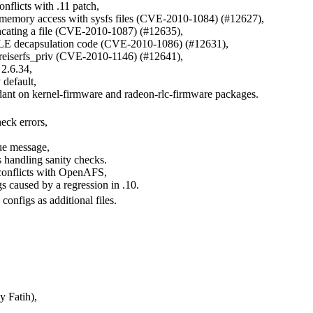
onflicts with .11 patch,
d memory access with sysfs files (CVE-2010-1084) (#12627),
cating a file (CVE-2010-1087) (#12635),
ULE decapsulation code (CVE-2010-1086) (#12631),
n .reiserfs_priv (CVE-2010-1146) (#12641),
2.6.34,
default,
ant on kernel-firmware and radeon-rlc-firmware packages.
eck errors,
eue message,
 handling sanity checks.
t conflicts with OpenAFS,
s caused by a regression in .10.
configs as additional files.
 Fatih),