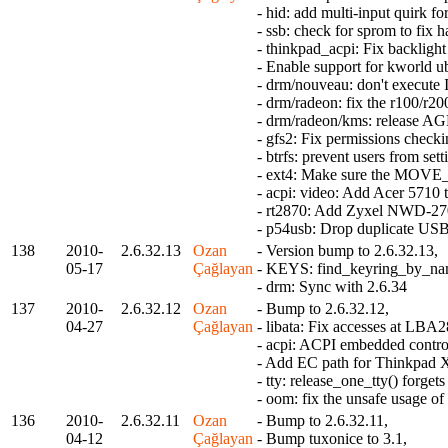
- hid: add multi-input quirk f
- ssb: check for sprom to fix 
- thinkpad_acpi: Fix backligh
- Enable support for kworld u
- drm/nouveau: don't execute 
- drm/radeon: fix the r100/r20
- drm/radeon/kms: release AGP
- gfs2: Fix permissions check
- btrfs: prevent users from s
- ext4: Make sure the MOVE_E
- acpi: video: Add Acer 5710 
- rt2870: Add Zyxel NWD-270
- p54usb: Drop duplicate USB
138
2010-
2.6.32.13
Ozan
- Version bump to 2.6.32.13,
05-17
Çağlayan
- KEYS: find_keyring_by_name
- drm: Sync with 2.6.34
137
2010-
2.6.32.12
Ozan
- Bump to 2.6.32.12,
04-27
Çağlayan
- libata: Fix accesses at LBA
- acpi: ACPI embedded control
- Add EC path for Thinkpad 
- tty: release_one_tty() forge
- oom: fix the unsafe usage 
136
2010-
2.6.32.11
Ozan
- Bump to 2.6.32.11,
04-12
Çağlayan
- Bump tuxonice to 3.1,