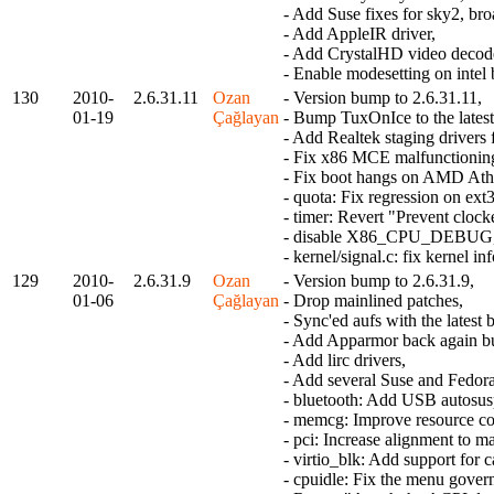
- Add Suse fixes for sky2, br
- Add AppleIR driver,
- Add CrystalHD video decode
- Enable modesetting on intel 
130
2010-
2.6.31.11
Ozan
- Version bump to 2.6.31.11,
01-19
Çağlayan
- Bump TuxOnIce to the latest
- Add Realtek staging drivers
- Fix x86 MCE malfunctionin
- Fix boot hangs on AMD Ath
- quota: Fix regression on ext
- timer: Revert "Prevent clock
- disable X86_CPU_DEBUG
- kernel/signal.c: fix kernel 
129
2010-
2.6.31.9
Ozan
- Version bump to 2.6.31.9,
01-06
Çağlayan
- Drop mainlined patches,
- Sync'ed aufs with the latest 
- Add Apparmor back again but 
- Add lirc drivers,
- Add several Suse and Fedora
- bluetooth: Add USB autosusp
- memcg: Improve resource cou
- pci: Increase alignment to 
- virtio_blk: Add support for c
- cpuidle: Fix the menu gover