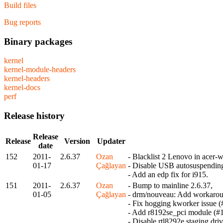
Build files
Bug reports
Binary packages
kernel
kernel-module-headers
kernel-headers
kernel-docs
perf
Release history
Release
Release
Version
Updater
date
152
2011-
2.6.37
Ozan
- Blacklist 2 Lenovo in acer-
01-17
Çağlayan
- Disable USB autosuspendin
- Add an edp fix for i915.
151
2011-
2.6.37
Ozan
- Bump to mainline 2.6.37,
01-05
Çağlayan
- drm/nouveau: Add workaroun
- Fix hogging kworker issue 
- Add r8192se_pci module (#
- Disable rtl8292e staging dri