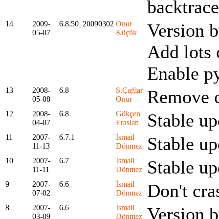
backtrace
14
2009-
6.8.50_20090302
Onur
Version 
05-07
Küçük
Add lots 
Enable p
13
2008-
6.8
S.Çağlar
Remove co
05-08
Onur
12
2008-
6.8
Gökçen
Stable up
04-07
Eraslan
11
2007-
6.7.1
İsmail
Stable up
11-13
Dönmez
10
2007-
6.7
İsmail
Stable up
11-11
Dönmez
9
2007-
6.6
İsmail
Don't cra
07-02
Dönmez
8
2007-
6.6
İsmail
Version 
03-09
Dönmez