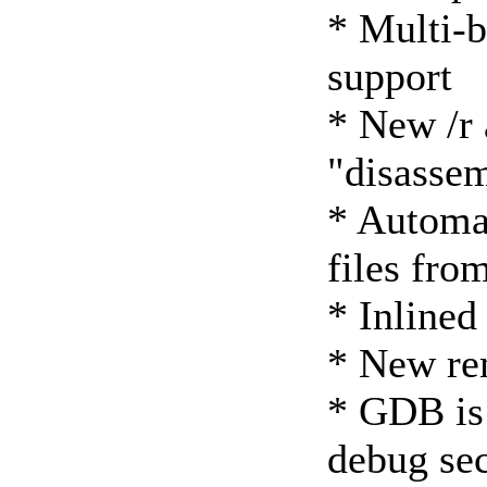
* Multi-b
support
* New /r 
"disasse
* Automat
files fro
* Inlined
* New re
* GDB is
debug sec