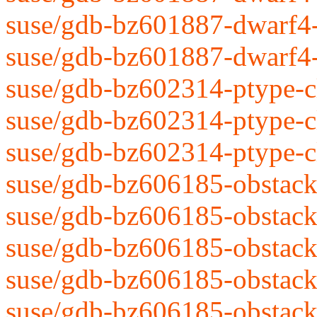
suse/gdb-bz601887-dwarf4-
suse/gdb-bz601887-dwarf4-r
suse/gdb-bz602314-ptype-cl
suse/gdb-bz602314-ptype-cl
suse/gdb-bz602314-ptype-cl
suse/gdb-bz606185-obstack
suse/gdb-bz606185-obstack
suse/gdb-bz606185-obstack
suse/gdb-bz606185-obstack
suse/gdb-bz606185-obstack