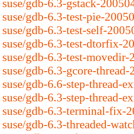
suse/gdb-6.3-gstack-20050
suse/gdb-6.3-test-pie-2005
suse/gdb-6.3-test-self-200
suse/gdb-6.3-test-dtorfix-
suse/gdb-6.3-test-movedir
suse/gdb-6.3-gcore-thread
suse/gdb-6.6-step-thread-ex
suse/gdb-6.3-step-thread-ex
suse/gdb-6.3-terminal-fix-
suse/gdb-6.3-threaded-wat