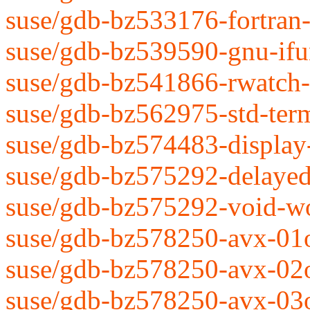
suse/gdb-bz533176-fortran
suse/gdb-bz539590-gnu-ifu
suse/gdb-bz541866-rwatch-
suse/gdb-bz562975-std-term
suse/gdb-bz574483-display
suse/gdb-bz575292-delaye
suse/gdb-bz575292-void-w
suse/gdb-bz578250-avx-01
suse/gdb-bz578250-avx-02
suse/gdb-bz578250-avx-03