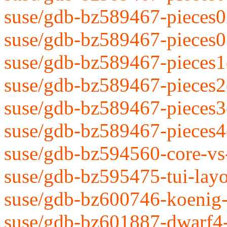
suse/gdb-bz589467-pieces0
suse/gdb-bz589467-pieces0
suse/gdb-bz589467-pieces1
suse/gdb-bz589467-pieces2
suse/gdb-bz589467-pieces3
suse/gdb-bz589467-pieces4
suse/gdb-bz594560-core-vs
suse/gdb-bz595475-tui-layo
suse/gdb-bz600746-koenig-
suse/gdb-bz601887-dwarf4-