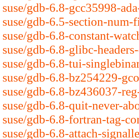
suse/gdb-6.8-gcc35998-ada
suse/gdb-6.5-section-num-fi
suse/gdb-6.8-constant-watc
suse/gdb-6.8-glibc-headers
suse/gdb-6.8-tui-singlebina
suse/gdb-6.8-bz254229-gco
suse/gdb-6.8-bz436037-reg-
suse/gdb-6.8-quit-never-abo
suse/gdb-6.8-fortran-tag-co
suse/gdb-6.8-attach-signall