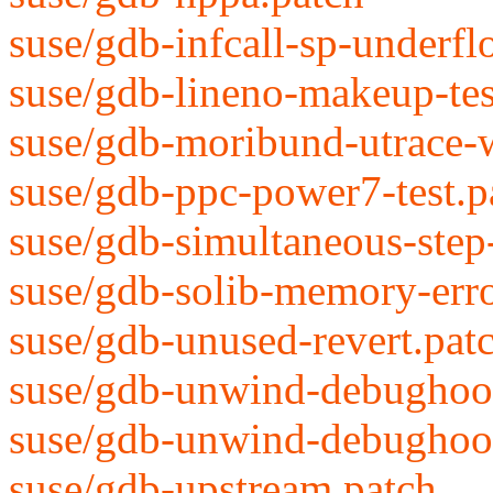
suse/gdb-infcall-sp-underfl
suse/gdb-lineno-makeup-tes
suse/gdb-moribund-utrace-
suse/gdb-ppc-power7-test.p
suse/gdb-simultaneous-step
suse/gdb-solib-memory-erro
suse/gdb-unused-revert.pat
suse/gdb-unwind-debughook
suse/gdb-unwind-debughook
suse/gdb-upstream.patch