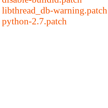
libthread_db-warning.patch
python-2.7.patch