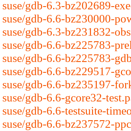
suse/gdb-6.3-bz202689-exec
suse/gdb-6.6-bz230000-pow
suse/gdb-6.3-bz231832-obs
suse/gdb-6.6-bz225783-prel
suse/gdb-6.6-bz225783-gdb
suse/gdb-6.6-bz229517-gcor
suse/gdb-6.6-bz235197-fork
suse/gdb-6.6-gcore32-test.p
suse/gdb-6.6-testsuite-time
suse/gdb-6.6-bz237572-ppc-