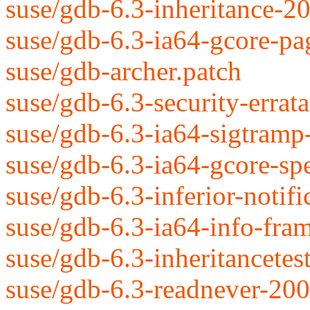
suse/gdb-6.3-inheritance-2
suse/gdb-6.3-ia64-gcore-p
suse/gdb-archer.patch
suse/gdb-6.3-security-erra
suse/gdb-6.3-ia64-sigtram
suse/gdb-6.3-ia64-gcore-s
suse/gdb-6.3-inferior-notif
suse/gdb-6.3-ia64-info-fra
suse/gdb-6.3-inheritancete
suse/gdb-6.3-readnever-20