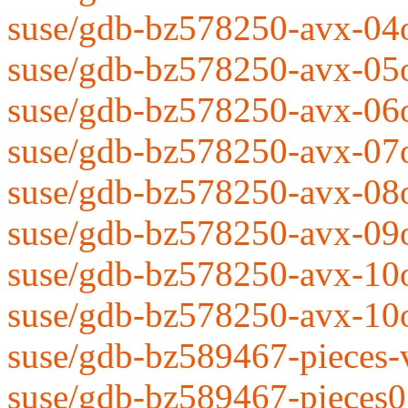
suse/gdb-bz578250-avx-04
suse/gdb-bz578250-avx-05
suse/gdb-bz578250-avx-06
suse/gdb-bz578250-avx-07
suse/gdb-bz578250-avx-08
suse/gdb-bz578250-avx-09
suse/gdb-bz578250-avx-10
suse/gdb-bz578250-avx-10
suse/gdb-bz589467-pieces-
suse/gdb-bz589467-pieces0