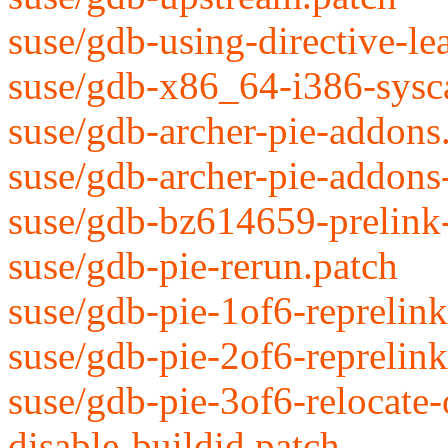
suse/gdb-using-directive-le
suse/gdb-x86_64-i386-syscal
suse/gdb-archer-pie-addons
suse/gdb-archer-pie-addons
suse/gdb-bz614659-prelink
suse/gdb-pie-rerun.patch
suse/gdb-pie-1of6-reprelin
suse/gdb-pie-2of6-reprelink
suse/gdb-pie-3of6-relocate
disable-buildid.patch