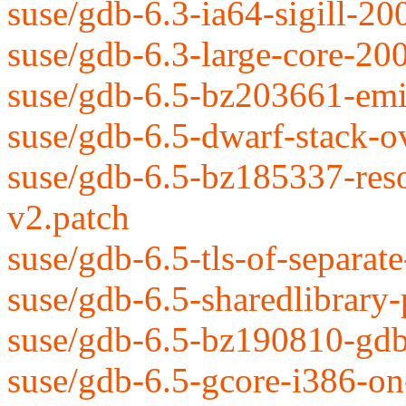
suse/gdb-6.3-ia64-sigill-2
suse/gdb-6.3-large-core-20
suse/gdb-6.5-bz203661-emit
suse/gdb-6.5-dwarf-stack-o
suse/gdb-6.5-bz185337-reso
v2.patch
suse/gdb-6.5-tls-of-separat
suse/gdb-6.5-sharedlibrary-
suse/gdb-6.5-bz190810-gdbs
suse/gdb-6.5-gcore-i386-o