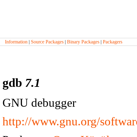
Information
|
Source Packages
|
Binary Packages
|
Packagers
gdb
7.1
GNU debugger
http://www.gnu.org/softwa