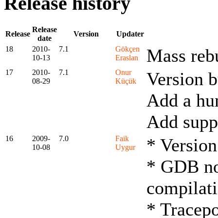
Release history
Release
Release
Version
Updater
date
18
2010-
7.1
Gökçen
Mass rebu
10-13
Eraslan
17
2010-
7.1
Onur
Version 
08-29
Küçük
Add a hu
Add suppo
16
2009-
7.0
Faik
* Version
10-08
Uygur
* GDB now
compilat
* Tracepo