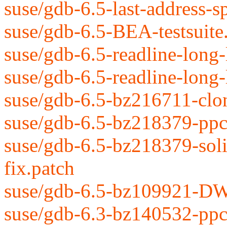
suse/gdb-6.5-last-address-s
suse/gdb-6.5-BEA-testsuite
suse/gdb-6.5-readline-long-l
suse/gdb-6.5-readline-long-
suse/gdb-6.5-bz216711-clon
suse/gdb-6.5-bz218379-ppc-
suse/gdb-6.5-bz218379-soli
fix.patch
suse/gdb-6.5-bz109921-DW_
suse/gdb-6.3-bz140532-ppc