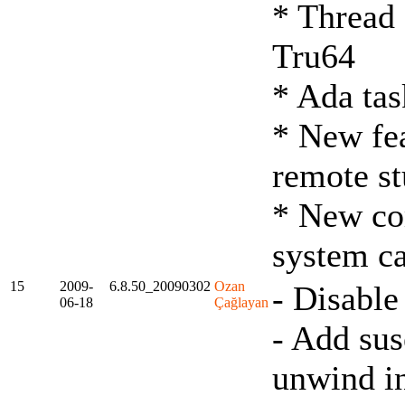
* Thread 
Tru64
* Ada tas
* New fea
remote s
* New co
system ca
15
2009-
6.8.50_20090302
Ozan
- Disable
06-18
Çağlayan
- Add sus
unwind i