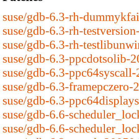
suse/gdb-6.3-rh-dummykfai
suse/gdb-6.3-rh-testversio
suse/gdb-6.3-rh-testlibunw
suse/gdb-6.3-ppcdotsolib-
suse/gdb-6.3-ppc64syscall
suse/gdb-6.3-framepczero-
suse/gdb-6.3-ppc64display
suse/gdb-6.6-scheduler_loc
suse/gdb-6.6-scheduler_lock