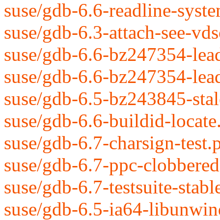
suse/gdb-6.6-readline-syst
suse/gdb-6.3-attach-see-vds
suse/gdb-6.6-bz247354-lead
suse/gdb-6.6-bz247354-leade
suse/gdb-6.5-bz243845-stale
suse/gdb-6.6-buildid-locate
suse/gdb-6.7-charsign-test.
suse/gdb-6.7-ppc-clobbered-
suse/gdb-6.7-testsuite-stabl
suse/gdb-6.5-ia64-libunwind