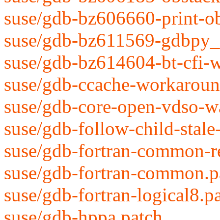
suse/gdb-bz606660-print-ob
suse/gdb-bz611569-gdbpy_i
suse/gdb-bz614604-bt-cfi-w
suse/gdb-ccache-workaroun
suse/gdb-core-open-vdso-w
suse/gdb-follow-child-stale
suse/gdb-fortran-common-r
suse/gdb-fortran-common.p
suse/gdb-fortran-logical8.p
suse/gdb-hppa.patch