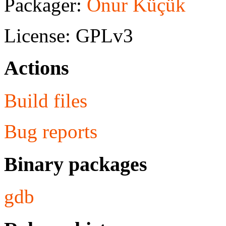
Packager:
Onur Küçük
License: GPLv3
Actions
Build files
Bug reports
Binary packages
gdb