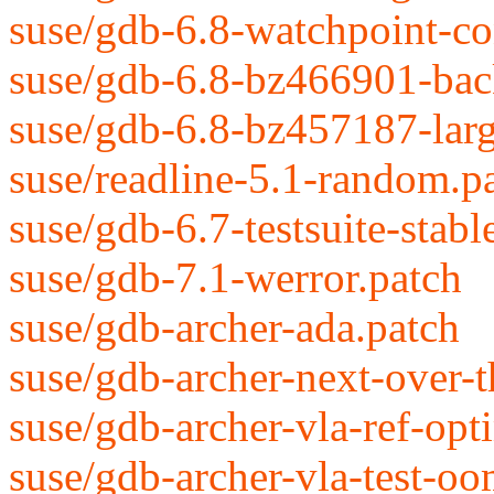
suse/gdb-6.8-watchpoint-con
suse/gdb-6.8-bz466901-back
suse/gdb-6.8-bz457187-large
suse/readline-5.1-random.p
suse/gdb-6.7-testsuite-stabl
suse/gdb-7.1-werror.patch
suse/gdb-archer-ada.patch
suse/gdb-archer-next-over-
suse/gdb-archer-vla-ref-opt
suse/gdb-archer-vla-test-oo