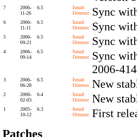
7
2006-
6.5
İsmail
Sync wit
11-26
Dönmez
6
2006-
6.5
İsmail
Sync wit
11-11
Dönmez
5
2006-
6.5
İsmail
Sync wit
09-21
Dönmez
4
2006-
6.5
İsmail
Sync with
09-14
Dönmez
2006-414
3
2006-
6.5
İsmail
New stabl
06-28
Dönmez
2
2006-
6.4
İsmail
New stabl
02-03
Dönmez
1
2005-
6.3
İsmail
First rele
10-12
Dönmez
Patches