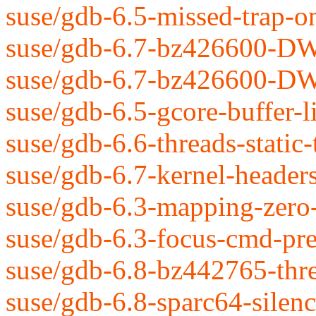
suse/gdb-6.5-missed-trap-on
suse/gdb-6.7-bz426600-DW
suse/gdb-6.7-bz426600-DW
suse/gdb-6.5-gcore-buffer-li
suse/gdb-6.6-threads-static-
suse/gdb-6.7-kernel-header
suse/gdb-6.3-mapping-zero-
suse/gdb-6.3-focus-cmd-pre
suse/gdb-6.8-bz442765-thre
suse/gdb-6.8-sparc64-sile