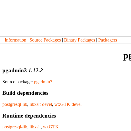
Information
|
Source Packages
|
Binary Packages
|
Packagers
p
pgadmin3
1.12.2
Source package:
pgadmin3
Build dependencies
postgresql-lib
,
libxslt-devel
,
wxGTK-devel
Runtime dependencies
postgresql-lib
,
libxslt
,
wxGTK