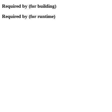
Required by (for building)
Required by (for runtime)