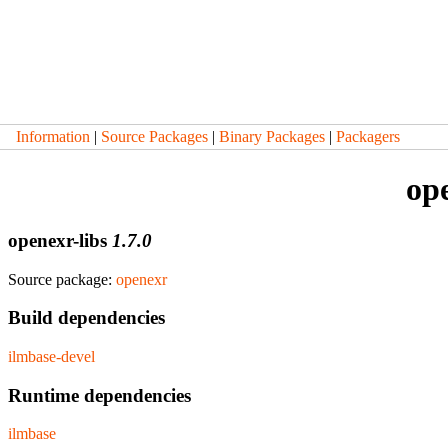
Information
|
Source Packages
|
Binary Packages
|
Packagers
ope
openexr-libs
1.7.0
Source package:
openexr
Build dependencies
ilmbase-devel
Runtime dependencies
ilmbase