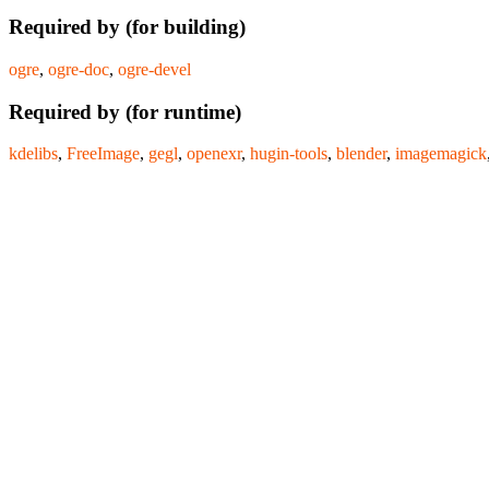
Required by (for building)
ogre
,
ogre-doc
,
ogre-devel
Required by (for runtime)
kdelibs
,
FreeImage
,
gegl
,
openexr
,
hugin-tools
,
blender
,
imagemagick