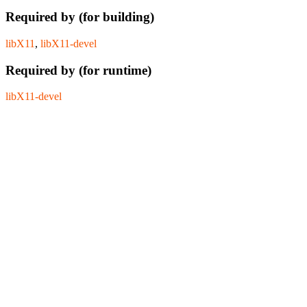
Required by (for building)
libX11
,
libX11-devel
Required by (for runtime)
libX11-devel