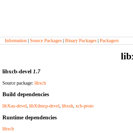
Information
|
Source Packages
|
Binary Packages
|
Packagers
li
libxcb-devel
1.7
Source package:
libxcb
Build dependencies
libXau-devel
,
libXdmcp-devel
,
libxslt
,
xcb-proto
Runtime dependencies
libxcb