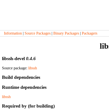
Information
|
Source Packages
|
Binary Packages
|
Packagers
li
libssh-devel
0.4.6
Source package:
libssh
Build dependencies
Runtime dependencies
libssh
Required by (for building)