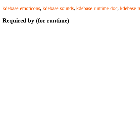
kdebase-emoticons
,
kdebase-sounds
,
kdebase-runtime-doc
,
kdebase-r
Required by (for runtime)