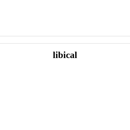
libical