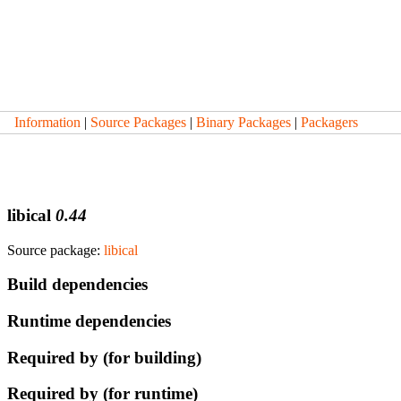
Information
|
Source Packages
|
Binary Packages
|
Packagers
libical
0.44
Source package:
libical
Build dependencies
Runtime dependencies
Required by (for building)
Required by (for runtime)