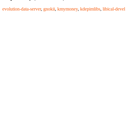
evolution-data-server
,
gnokii
,
kmymoney
,
kdepimlibs
,
libical-devel