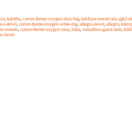
ers
,
kdelibs
,
cursor-theme-oxygen-zion-big
,
kdebase-emoticons
,
gtk2-d
ce-devel
,
cursor-theme-oxygen-white-big
,
allegro-devel
,
allegro
,
kdevp
se-sounds
,
cursor-theme-oxygen-zion
,
kdm
,
virtualbox-guest-utils
,
kdeb
e-devel