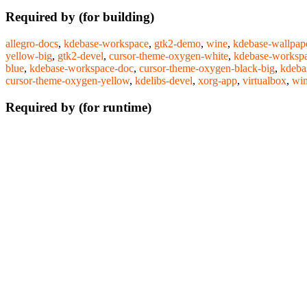
Required by (for building)
allegro-docs
,
kdebase-workspace
,
gtk2-demo
,
wine
,
kdebase-wallpap
yellow-big
,
gtk2-devel
,
cursor-theme-oxygen-white
,
kdebase-workspa
blue
,
kdebase-workspace-doc
,
cursor-theme-oxygen-black-big
,
kdeba
cursor-theme-oxygen-yellow
,
kdelibs-devel
,
xorg-app
,
virtualbox
,
win
Required by (for runtime)