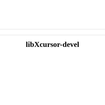
libXcursor-devel