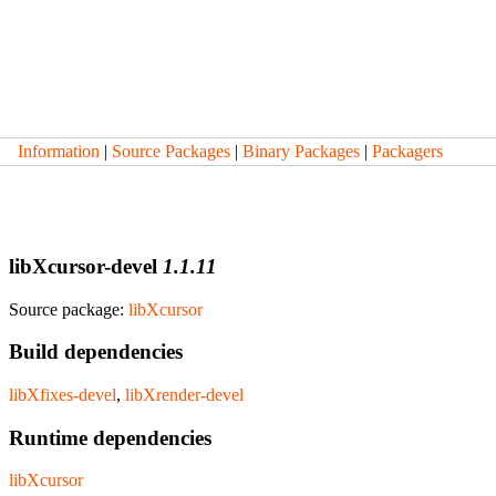
Information
|
Source Packages
|
Binary Packages
|
Packagers
libXcursor-devel
1.1.11
Source package:
libXcursor
Build dependencies
libXfixes-devel
,
libXrender-devel
Runtime dependencies
libXcursor