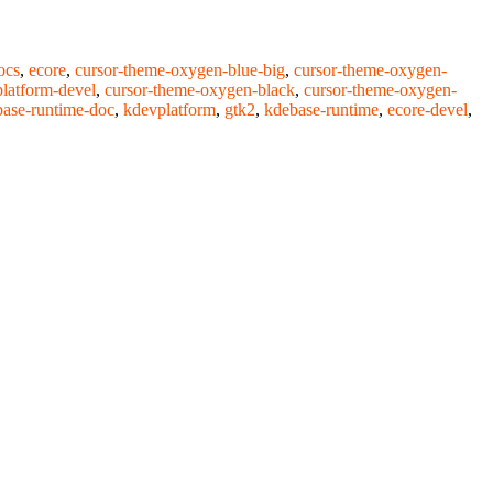
ocs
,
ecore
,
cursor-theme-oxygen-blue-big
,
cursor-theme-oxygen-
latform-devel
,
cursor-theme-oxygen-black
,
cursor-theme-oxygen-
ase-runtime-doc
,
kdevplatform
,
gtk2
,
kdebase-runtime
,
ecore-devel
,