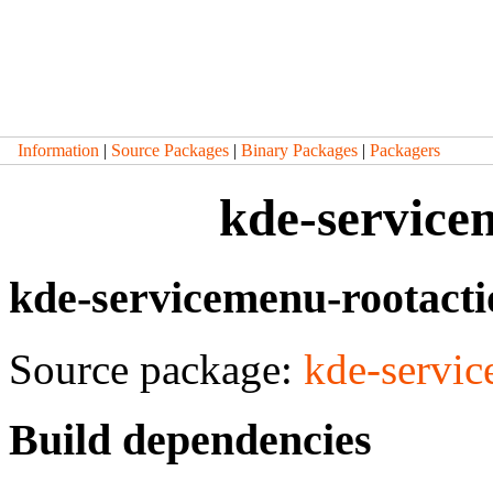
Information
|
Source Packages
|
Binary Packages
|
Packagers
kde-service
kde-servicemenu-rootact
Source package:
kde-servic
Build dependencies