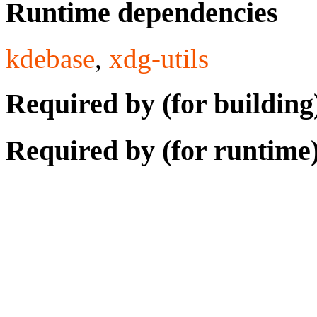
Runtime dependencies
kdebase
,
xdg-utils
Required by (for building
Required by (for runtime