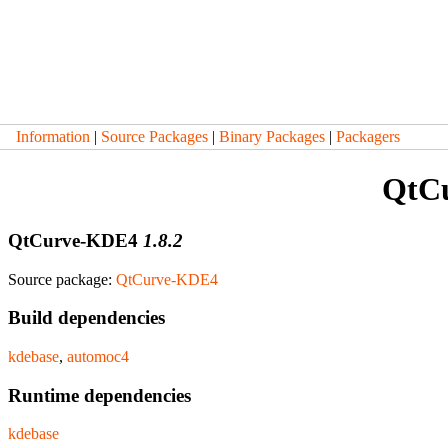
Information
|
Source Packages
|
Binary Packages
|
Packagers
QtC
QtCurve-KDE4
1.8.2
Source package:
QtCurve-KDE4
Build dependencies
kdebase
,
automoc4
Runtime dependencies
kdebase