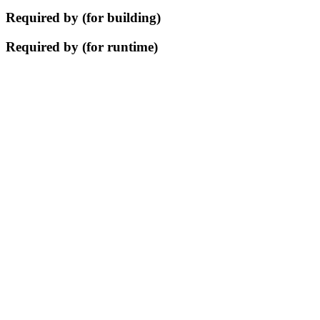
Required by (for building)
Required by (for runtime)